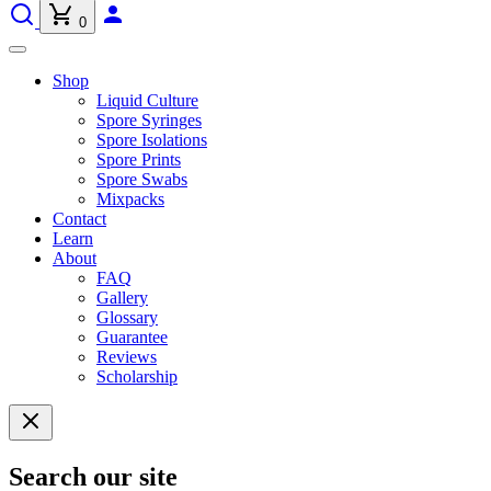
0
Shop
Liquid Culture
Spore Syringes
Spore Isolations
Spore Prints
Spore Swabs
Mixpacks
Contact
Learn
About
FAQ
Gallery
Glossary
Guarantee
Reviews
Scholarship
Search our site