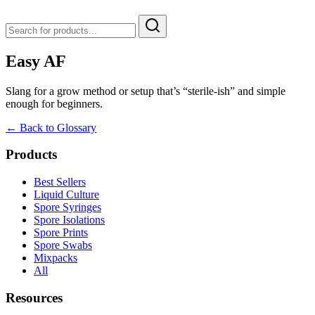
Easy AF
Slang for a grow method or setup that’s “sterile-ish” and simple
enough for beginners.
← Back to Glossary
Products
Best Sellers
Liquid Culture
Spore Syringes
Spore Isolations
Spore Prints
Spore Swabs
Mixpacks
All
Resources