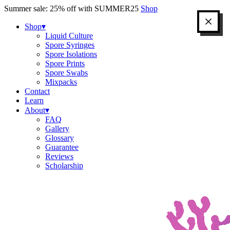
Skip
Summer sale: 25% off with SUMMER25
Shop
to
content
Shop
▾
Liquid Culture
Spore Syringes
Spore Isolations
Spore Prints
Spore Swabs
Mixpacks
Contact
Learn
About
▾
FAQ
Gallery
Glossary
Guarantee
Reviews
Scholarship