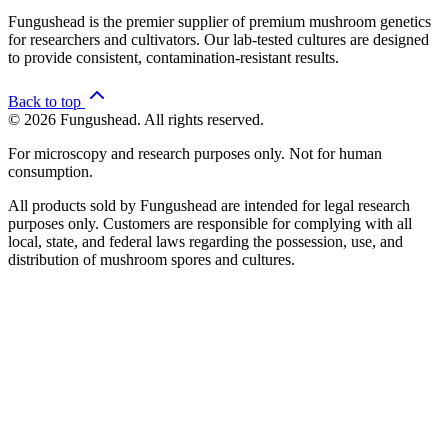
Fungushead is the premier supplier of premium mushroom genetics
for researchers and cultivators. Our lab-tested cultures are designed
to provide consistent, contamination-resistant results.
Back to top
© 2026 Fungushead. All rights reserved.
For microscopy and research purposes only. Not for human
consumption.
All products sold by Fungushead are intended for legal research
purposes only. Customers are responsible for complying with all
local, state, and federal laws regarding the possession, use, and
distribution of mushroom spores and cultures.