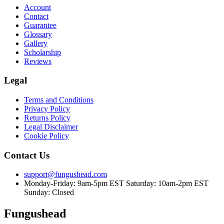
Account
Contact
Guarantee
Glossary
Gallery
Scholarship
Reviews
Legal
Terms and Conditions
Privacy Policy
Returns Policy
Legal Disclaimer
Cookie Policy
Contact Us
support@fungushead.com
Monday-Friday: 9am-5pm EST
Saturday: 10am-2pm EST
Sunday: Closed
Fungushead