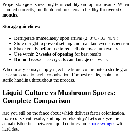
Proper storage ensures long-term viability and optimal results. When
handled correctly, our liquid cultures remain healthy for
over six
months
.
Storage guidelines:
Refrigerate immediately upon arrival (2–8°C / 35–46°F)
Store upright to prevent settling and maintain even suspension
Shake gently before use to redistribute mycelium evenly
Use within
2 weeks of opening
for best results
Do not freeze
– ice crystals can damage cell walls
When ready to use, simply inject the liquid culture into a sterile grain
jar or substrate to begin colonization. For best results, maintain
sterile handling throughout the process.
Liquid Culture vs Mushroom Spores:
Complete Comparison
Are you still on the fence about which delivers faster colonization,
more consistent results, and higher reliability? Let's analyze the
actual distinctions between liquid cultures and
spore syringes
with
hard data.