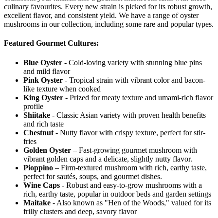
culinary favourites. Every new strain is picked for its robust growth,
excellent flavor, and consistent yield. We have a range of oyster
mushrooms in our collection, including some rare and popular types.
Featured Gourmet Cultures:
Blue Oyster
- Cold-loving variety with stunning blue pins
and mild flavor
Pink Oyster
- Tropical strain with vibrant color and bacon-
like texture when cooked
King Oyster
- Prized for meaty texture and umami-rich flavor
profile
Shiitake
- Classic Asian variety with proven health benefits
and rich taste
Chestnut
- Nutty flavor with crispy texture, perfect for stir-
fries
Golden Oyster
– Fast-growing gourmet mushroom with
vibrant golden caps and a delicate, slightly nutty flavor.
Pioppino
– Firm-textured mushroom with rich, earthy taste,
perfect for sautés, soups, and gourmet dishes.
Wine Caps
- Robust and easy-to-grow mushrooms with a
rich, earthy taste, popular in outdoor beds and garden settings
Maitake
- Also known as "Hen of the Woods," valued for its
frilly clusters and deep, savory flavor