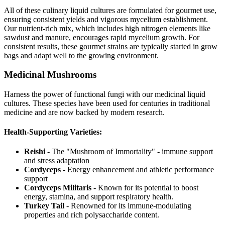
All of these culinary liquid cultures are formulated for gourmet use,
ensuring consistent yields and vigorous mycelium establishment.
Our nutrient-rich mix, which includes high nitrogen elements like
sawdust and manure, encourages rapid mycelium growth. For
consistent results, these gourmet strains are typically started in grow
bags and adapt well to the growing environment.
Medicinal Mushrooms
Harness the power of functional fungi with our medicinal liquid
cultures. These species have been used for centuries in traditional
medicine and are now backed by modern research.
Health-Supporting Varieties:
Reishi
- The "Mushroom of Immortality" - immune support
and stress adaptation
Cordyceps
- Energy enhancement and athletic performance
support
Cordyceps Militaris
- Known for its potential to boost
energy, stamina, and support respiratory health.
Turkey Tail
- Renowned for its immune-modulating
properties and rich polysaccharide content.