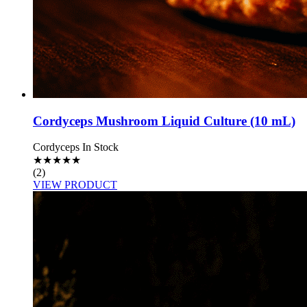
Cordyceps Mushroom Liquid Culture (10 mL)
Cordyceps
In Stock
★
★
★
★
★
(2)
VIEW PRODUCT