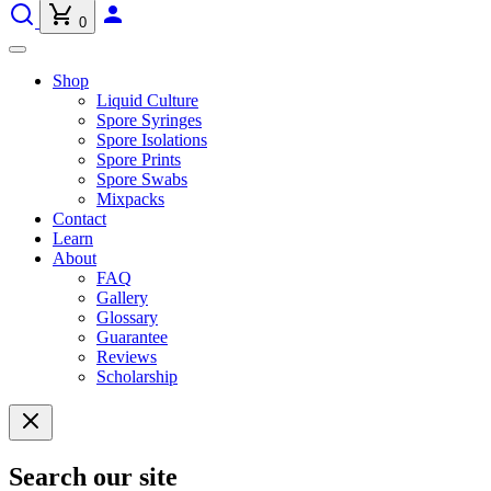
0
Shop
Liquid Culture
Spore Syringes
Spore Isolations
Spore Prints
Spore Swabs
Mixpacks
Contact
Learn
About
FAQ
Gallery
Glossary
Guarantee
Reviews
Scholarship
Search our site