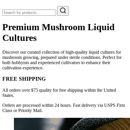
Premium Mushroom Liquid
Cultures
Discover our curated collection of high-quality liquid cultures for
mushroom growing, prepared under sterile conditions. Perfect for
both hobbyists and experienced cultivators to enhance their
cultivation experience.
FREE SHIPPING
All orders over $75 quality for free shipping within the United
States.
Orders are processed within 24 hours. Fast delivery via USPS First
Class or Priority Mail.