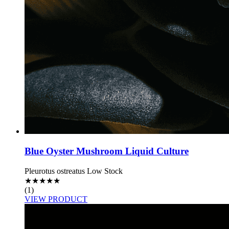
Blue Oyster Mushroom Liquid Culture
Pleurotus ostreatus
Low Stock
★
★
★
★
★
(1)
VIEW PRODUCT