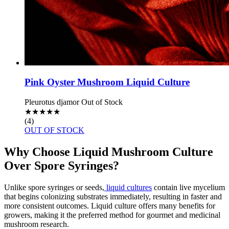
Pink Oyster Mushroom Liquid Culture
Pleurotus djamor
Out of Stock
★
★
★
★
★
(4)
OUT OF STOCK
Why Choose Liquid Mushroom Culture
Over Spore Syringes?
Unlike spore syringes or seeds,
liquid cultures
contain live mycelium
that begins colonizing substrates immediately, resulting in faster and
more consistent outcomes. Liquid culture offers many benefits for
growers, making it the preferred method for gourmet and medicinal
mushroom research.