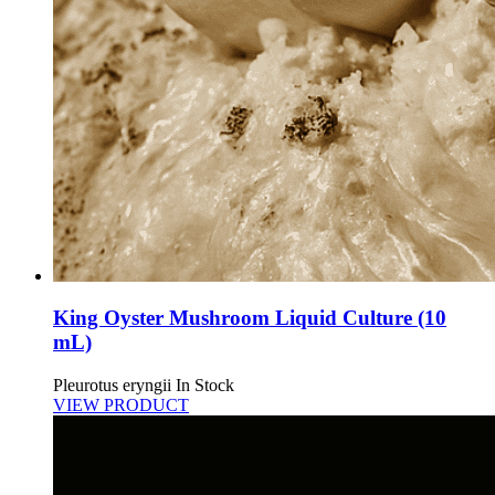
King Oyster Mushroom Liquid Culture (10
mL)
Pleurotus eryngii
In Stock
VIEW PRODUCT