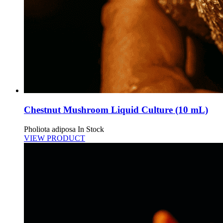
Chestnut Mushroom Liquid Culture (10 mL)
Pholiota adiposa
In Stock
VIEW PRODUCT