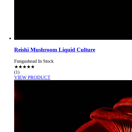
Reishi Mushroom Liquid Culture
Fungushead
In Stock
★
★
★
★
★
(1)
VIEW PRODUCT