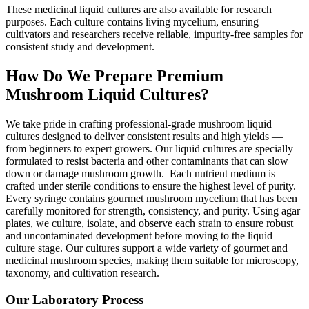
These medicinal liquid cultures are also available for research
purposes. Each culture contains living mycelium, ensuring
cultivators and researchers receive reliable, impurity-free samples for
consistent study and development.
How Do We Prepare Premium
Mushroom Liquid Cultures?
We take pride in crafting professional-grade mushroom liquid
cultures designed to deliver consistent results and high yields —
from beginners to expert growers. Our liquid cultures are specially
formulated to resist bacteria and other contaminants that can slow
down or damage mushroom growth.
Each nutrient medium is
crafted under sterile conditions to ensure the highest level of purity.
Every syringe contains gourmet mushroom mycelium that has been
carefully monitored for strength, consistency, and purity. Using agar
plates, we culture, isolate, and observe each strain to ensure robust
and uncontaminated development before moving to the liquid
culture stage.
Our cultures support a wide variety of gourmet and
medicinal mushroom species, making them suitable for microscopy,
taxonomy, and cultivation research.
Our Laboratory Process