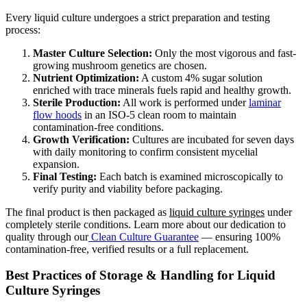
Every liquid culture undergoes a strict preparation and testing
process:
Master Culture Selection:
Only the most vigorous and fast-
growing mushroom genetics are chosen.
Nutrient Optimization:
A custom 4% sugar solution
enriched with trace minerals fuels rapid and healthy growth.
Sterile Production:
All work is performed under
laminar
flow hoods
in an ISO-5 clean room to maintain
contamination-free conditions.
Growth Verification:
Cultures are incubated for seven days
with daily monitoring to confirm consistent mycelial
expansion.
Final Testing:
Each batch is examined microscopically to
verify purity and viability before packaging.
The final product is then packaged as
liquid culture syringes
under
completely sterile conditions. Learn more about our dedication to
quality through our
Clean Culture Guarantee
— ensuring 100%
contamination-free, verified results or a full replacement.
Best Practices of Storage & Handling for Liquid
Culture Syringes