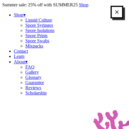
Skip
Summer sale: 25% off with SUMMER25
Shop
to
content
Shop
▾
Liquid Culture
Spore Syringes
Spore Isolations
Spore Prints
Spore Swabs
Mixpacks
Contact
Learn
About
▾
FAQ
Gallery
Glossary
Guarantee
Reviews
Scholarship