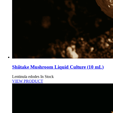
Shiitake Mushroom Liquid Culture (10 mL)
Lentinula edodes
In Stock
VIEW PRODUCT