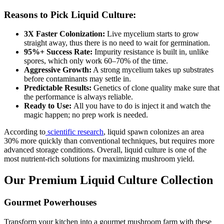
Reasons to Pick Liquid Culture:
3X Faster Colonization:
Live mycelium starts to grow
straight away, thus there is no need to wait for germination.
95%+ Success Rate:
Impurity resistance is built in, unlike
spores, which only work 60–70% of the time.
Aggressive Growth:
A strong mycelium takes up substrates
before contaminants may settle in.
Predictable Results:
Genetics of clone quality make sure that
the performance is always reliable.
Ready to Use:
All you have to do is inject it and watch the
magic happen; no prep work is needed.
According to
scientific research
, liquid spawn colonizes an area
30% more quickly than conventional techniques, but requires more
advanced storage conditions. Overall, liquid culture is one of the
most nutrient-rich solutions for maximizing mushroom yield.
Our Premium Liquid Culture Collection
Gourmet Powerhouses
Transform your kitchen into a gourmet mushroom farm with these