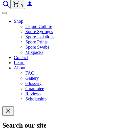
0
Shop
Liquid Culture
Spore Syringes
Spore Isolations
Spore Prints
Spore Swabs
Mixpacks
Contact
Learn
About
FAQ
Gallery
Glossary
Guarantee
Reviews
Scholarship
Search our site