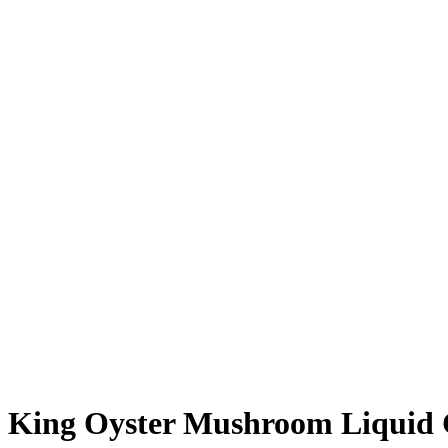
King Oyster Mushroom Liquid 