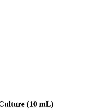
Culture (10 mL)