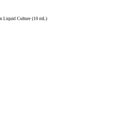
 Liquid Culture (10 mL)