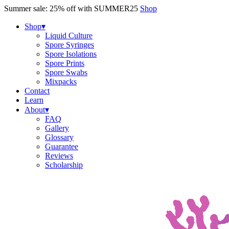
Skip
Summer sale: 25% off with SUMMER25
Shop
to
content
Shop
▾
Liquid Culture
Spore Syringes
Spore Isolations
Spore Prints
Spore Swabs
Mixpacks
Contact
Learn
About
▾
FAQ
Gallery
Glossary
Guarantee
Reviews
Scholarship