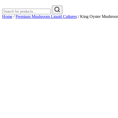
Home
/
Premium Mushroom Liquid Cultures
/ King Oyster Mushroom