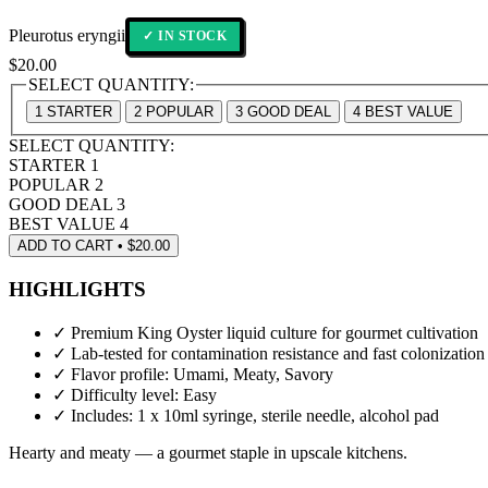
Pleurotus eryngii
✓ IN STOCK
$
20.00
SELECT QUANTITY:
1
STARTER
2
POPULAR
3
GOOD DEAL
4
BEST VALUE
SELECT QUANTITY:
STARTER
1
POPULAR
2
GOOD DEAL
3
BEST VALUE
4
ADD TO CART • $20.00
HIGHLIGHTS
✓
Premium King Oyster liquid culture for gourmet cultivation
✓
Lab-tested for contamination resistance and fast colonization
✓
Flavor profile: Umami, Meaty, Savory
✓
Difficulty level: Easy
✓
Includes: 1 x 10ml syringe, sterile needle, alcohol pad
Hearty and meaty — a gourmet staple in upscale kitchens.