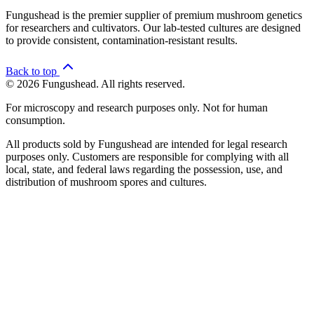
Fungushead is the premier supplier of premium mushroom genetics
for researchers and cultivators. Our lab-tested cultures are designed
to provide consistent, contamination-resistant results.
Back to top
© 2026 Fungushead. All rights reserved.
For microscopy and research purposes only. Not for human
consumption.
All products sold by Fungushead are intended for legal research
purposes only. Customers are responsible for complying with all
local, state, and federal laws regarding the possession, use, and
distribution of mushroom spores and cultures.