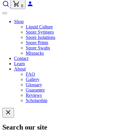
0
Shop
Liquid Culture
Spore Syringes
Spore Isolations
Spore Prints
Spore Swabs
Mixpacks
Contact
Learn
About
FAQ
Gallery
Glossary
Guarantee
Reviews
Scholarship
Search our site