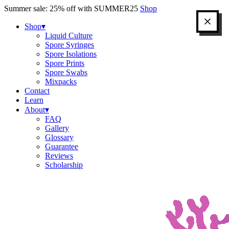
Skip
Summer sale: 25% off with SUMMER25
Shop
to
content
Shop
▾
Liquid Culture
Spore Syringes
Spore Isolations
Spore Prints
Spore Swabs
Mixpacks
Contact
Learn
About
▾
FAQ
Gallery
Glossary
Guarantee
Reviews
Scholarship