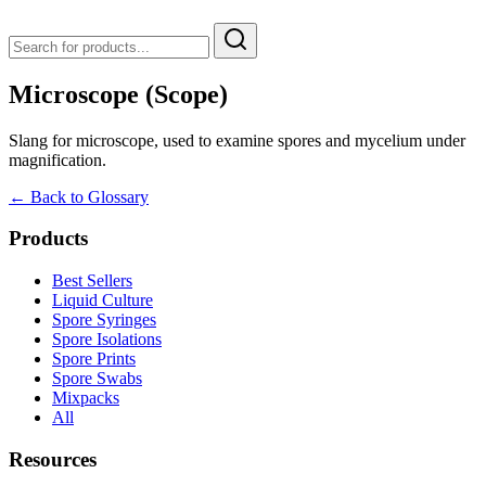
Microscope (Scope)
Slang for microscope, used to examine spores and mycelium under
magnification.
← Back to Glossary
Products
Best Sellers
Liquid Culture
Spore Syringes
Spore Isolations
Spore Prints
Spore Swabs
Mixpacks
All
Resources