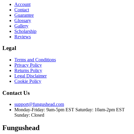
Account
Contact
Guarantee
Glossary
Gallery
Scholarship
Reviews
Legal
Terms and Conditions
Privacy Policy
Returns Policy
Legal Disclaimer
Cookie Policy
Contact Us
support@fungushead.com
Monday-Friday: 9am-5pm EST
Saturday: 10am-2pm EST
Sunday: Closed
Fungushead