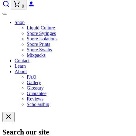
0
Shop
Liquid Culture
Spore Syringes
Spore Isolations
Spore Prints
Spore Swabs
Mixpacks
Contact
Learn
About
FAQ
Gallery
Glossary
Guarantee
Reviews
Scholarship
Search our site