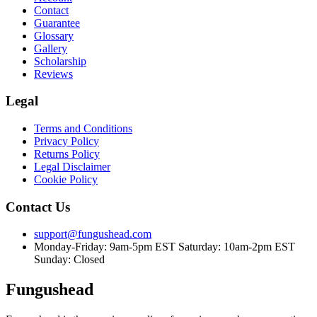
Contact
Guarantee
Glossary
Gallery
Scholarship
Reviews
Legal
Terms and Conditions
Privacy Policy
Returns Policy
Legal Disclaimer
Cookie Policy
Contact Us
support@fungushead.com
Monday-Friday: 9am-5pm EST
Saturday: 10am-2pm EST
Sunday: Closed
Fungushead