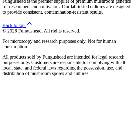
Fungushead is the premier supplier of premium mushroom genetics
for researchers and cultivators. Our lab-tested cultures are designed
to provide consistent, contamination-resistant results.
Back to top
© 2026 Fungushead. All rights reserved.
For microscopy and research purposes only. Not for human
consumption.
All products sold by Fungushead are intended for legal research
purposes only. Customers are responsible for complying with all
local, state, and federal laws regarding the possession, use, and
distribution of mushroom spores and cultures.