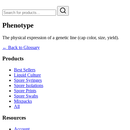
Phenotype
The physical expression of a genetic line (cap color, size, yield).
← Back to Glossary
Products
Best Sellers
Liquid Culture
Spore Syringes
Spore Isolations
Spore Prints
Spore Swabs
Mixpacks
All
Resources
Account