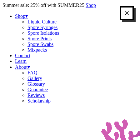
Skip
Summer sale: 25% off with SUMMER25
Shop
to
content
Shop
▾
Liquid Culture
Spore Syringes
Spore Isolations
Spore Prints
Spore Swabs
Mixpacks
Contact
Learn
About
▾
FAQ
Gallery
Glossary
Guarantee
Reviews
Scholarship