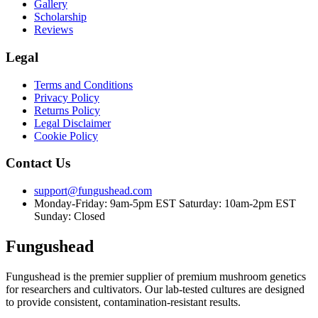
Gallery
Scholarship
Reviews
Legal
Terms and Conditions
Privacy Policy
Returns Policy
Legal Disclaimer
Cookie Policy
Contact Us
support@fungushead.com
Monday-Friday: 9am-5pm EST
Saturday: 10am-2pm EST
Sunday: Closed
Fungushead
Fungushead is the premier supplier of premium mushroom genetics
for researchers and cultivators. Our lab-tested cultures are designed
to provide consistent, contamination-resistant results.