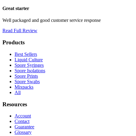
Great starter
Well packaged and good customer service response
Read Full Review
Products
Best Sellers
Liquid Culture
Spore Syringes
Spore Isolations
Spore Prints
Spore Swabs
Mixpacks
All
Resources
Account
Contact
Guarantee
Glossary