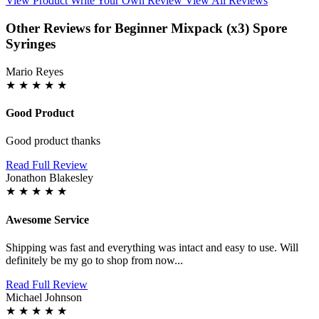
View Product
Write Your Own Review
View All Reviews
Other Reviews for Beginner Mixpack (x3) Spore
Syringes
Mario Reyes
★
★
★
★
★
Good Product
Good product thanks
Read Full Review
Jonathon Blakesley
★
★
★
★
★
Awesome Service
Shipping was fast and everything was intact and easy to use. Will
definitely be my go to shop from now...
Read Full Review
Michael Johnson
★
★
★
★
★