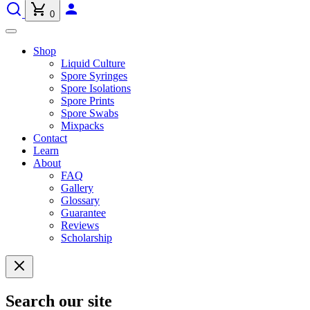
0
Shop
Liquid Culture
Spore Syringes
Spore Isolations
Spore Prints
Spore Swabs
Mixpacks
Contact
Learn
About
FAQ
Gallery
Glossary
Guarantee
Reviews
Scholarship
Search our site