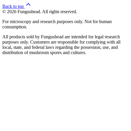
Back to top
© 2026 Fungushead. All rights reserved.
For microscopy and research purposes only. Not for human
consumption.
All products sold by Fungushead are intended for legal research
purposes only. Customers are responsible for complying with all
local, state, and federal laws regarding the possession, use, and
distribution of mushroom spores and cultures.