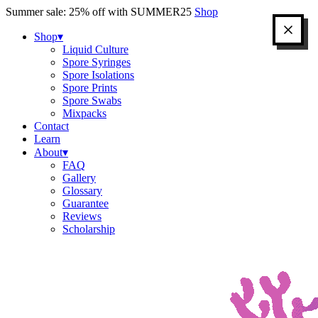
Skip
Summer sale: 25% off with SUMMER25
Shop
to
content
Shop
▾
Liquid Culture
Spore Syringes
Spore Isolations
Spore Prints
Spore Swabs
Mixpacks
Contact
Learn
About
▾
FAQ
Gallery
Glossary
Guarantee
Reviews
Scholarship