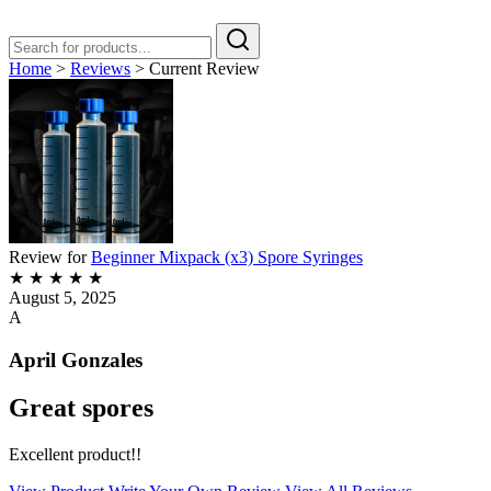
Home
>
Reviews
>
Current Review
Review for
Beginner Mixpack (x3) Spore Syringes
★
★
★
★
★
August 5, 2025
A
April Gonzales
Great spores
Excellent product!!