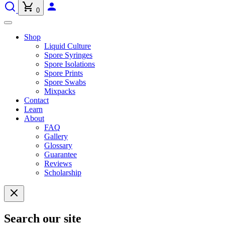
0
Shop
Liquid Culture
Spore Syringes
Spore Isolations
Spore Prints
Spore Swabs
Mixpacks
Contact
Learn
About
FAQ
Gallery
Glossary
Guarantee
Reviews
Scholarship
Search our site