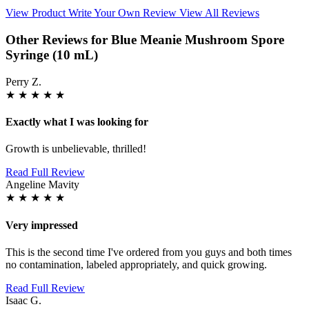
View Product
Write Your Own Review
View All Reviews
Other Reviews for Blue Meanie Mushroom Spore
Syringe (10 mL)
Perry Z.
★
★
★
★
★
Exactly what I was looking for
Growth is unbelievable, thrilled!
Read Full Review
Angeline Mavity
★
★
★
★
★
Very impressed
This is the second time I've ordered from you guys and both times
no contamination, labeled appropriately, and quick growing.
Read Full Review
Isaac G.