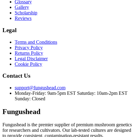
Glossary
Gallery
Scholarship
Reviews
Legal
Terms and Conditions
Privacy Policy
Returns Policy
Legal Disclaimer
Cookie Policy
Contact Us
support@fungushead.com
Monday-Friday: 9am-5pm EST
Saturday: 10am-2pm EST
Sunday: Closed
Fungushead
Fungushead is the premier supplier of premium mushroom genetics
for researchers and cultivators. Our lab-tested cultures are designed
to provide consistent, contamination-resistant results.