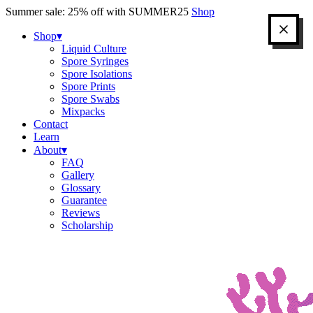
Skip
Summer sale: 25% off with SUMMER25
Shop
to
content
Shop
▾
Liquid Culture
Spore Syringes
Spore Isolations
Spore Prints
Spore Swabs
Mixpacks
Contact
Learn
About
▾
FAQ
Gallery
Glossary
Guarantee
Reviews
Scholarship