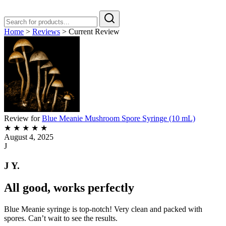
Home
>
Reviews
>
Current Review
Review for
Blue Meanie Mushroom Spore Syringe (10 mL)
★
★
★
★
★
August 4, 2025
J
J Y.
All good, works perfectly
Blue Meanie syringe is top-notch! Very clean and packed with
spores. Can’t wait to see the results.