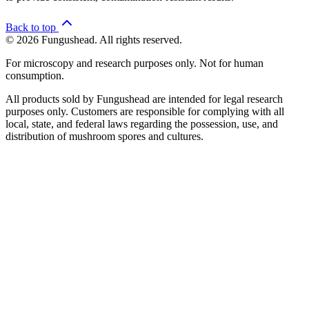
Back to top
© 2026 Fungushead. All rights reserved.
For microscopy and research purposes only. Not for human
consumption.
All products sold by Fungushead are intended for legal research
purposes only. Customers are responsible for complying with all
local, state, and federal laws regarding the possession, use, and
distribution of mushroom spores and cultures.