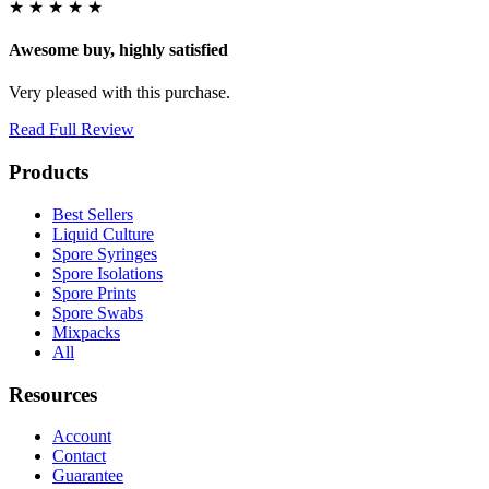
★
★
★
★
★
Awesome buy, highly satisfied
Very pleased with this purchase.
Read Full Review
Products
Best Sellers
Liquid Culture
Spore Syringes
Spore Isolations
Spore Prints
Spore Swabs
Mixpacks
All
Resources
Account
Contact
Guarantee