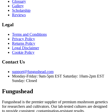
Glossary
Gallery
Scholarship
Reviews
Legal
Terms and Conditions
Privacy Policy
Returns Policy
Legal Disclaimer
Cookie Policy
Contact Us
support@fungushead.com
Monday-Friday: 9am-5pm EST
Saturday: 10am-2pm EST
Sunday: Closed
Fungushead
Fungushead is the premier supplier of premium mushroom genetics
for researchers and cultivators. Our lab-tested cultures are designed
to provide consistent, contamination-resistant results.