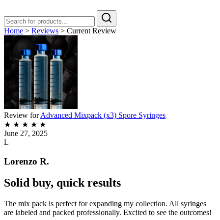
Home
>
Reviews
>
Current Review
Review for
Advanced Mixpack (x3) Spore Syringes
★
★
★
★
★
June 27, 2025
L
Lorenzo R.
Solid buy, quick results
The mix pack is perfect for expanding my collection. All syringes
are labeled and packed professionally. Excited to see the outcomes!