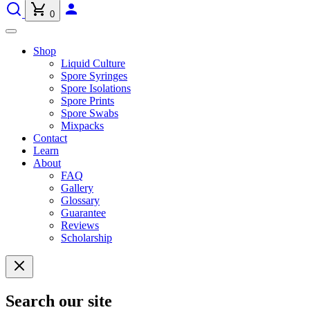
0
Shop
Liquid Culture
Spore Syringes
Spore Isolations
Spore Prints
Spore Swabs
Mixpacks
Contact
Learn
About
FAQ
Gallery
Glossary
Guarantee
Reviews
Scholarship
Search our site