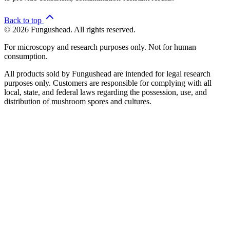
Back to top
© 2026 Fungushead. All rights reserved.
For microscopy and research purposes only. Not for human
consumption.
All products sold by Fungushead are intended for legal research
purposes only. Customers are responsible for complying with all
local, state, and federal laws regarding the possession, use, and
distribution of mushroom spores and cultures.