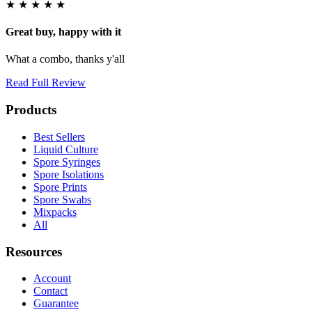
★
★
★
★
★
Great buy, happy with it
What a combo, thanks y'all
Read Full Review
Products
Best Sellers
Liquid Culture
Spore Syringes
Spore Isolations
Spore Prints
Spore Swabs
Mixpacks
All
Resources
Account
Contact
Guarantee