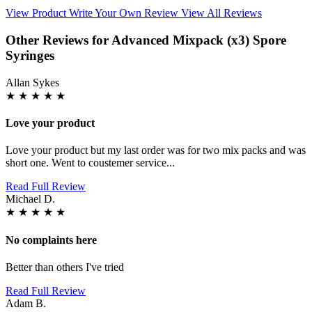
View Product
Write Your Own Review
View All Reviews
Other Reviews for Advanced Mixpack (x3) Spore
Syringes
Allan Sykes
★
★
★
★
★
Love your product
Love your product but my last order was for two mix packs and was
short one. Went to coustemer service...
Read Full Review
Michael D.
★
★
★
★
★
No complaints here
Better than others I've tried
Read Full Review
Adam B.