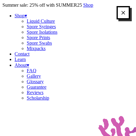
Skip
Summer sale: 25% off with SUMMER25
Shop
to
content
Shop
▾
Liquid Culture
Spore Syringes
Spore Isolations
Spore Prints
Spore Swabs
Mixpacks
Contact
Learn
About
▾
FAQ
Gallery
Glossary
Guarantee
Reviews
Scholarship