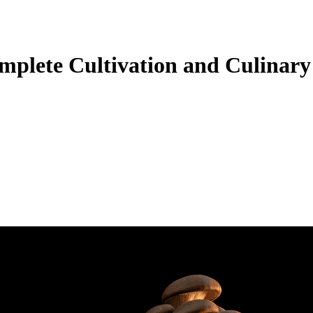
plete Cultivation and Culinary