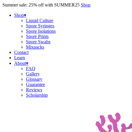
Skip
Summer sale: 25% off with SUMMER25
Shop
to
content
Shop
▾
Liquid Culture
Spore Syringes
Spore Isolations
Spore Prints
Spore Swabs
Mixpacks
Contact
Learn
About
▾
FAQ
Gallery
Glossary
Guarantee
Reviews
Scholarship