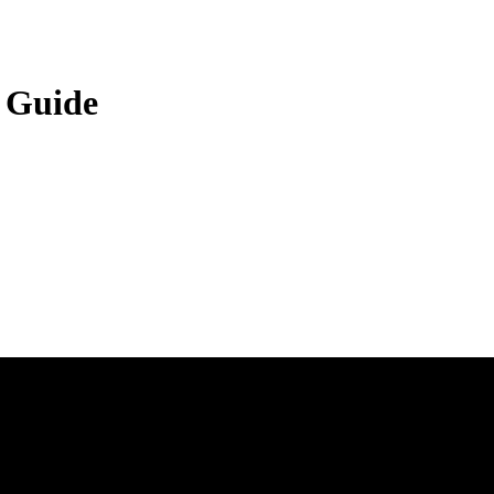
 Guide