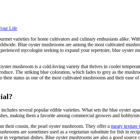
our Life
et varieties for home cultivators and culinary enthusiasts alike. With it
wide. Blue oyster mushrooms are among the most cultivated mushrooms 
n experienced mycologist seeking to expand your repertoire, blue oyster m
 oyster mushroom is a cold-loving variety that thrives in cooler temperatu
produce. The striking blue coloration, which fades to grey as the mush
 their status as one of the most cultivated mushrooms and their ease of
ial?
cludes several popular edible varieties. What sets the blue oyster apar
shes, making them a favorite among commercial growers and hobbyists 
an their cousin, the pearl oyster mushroom. They offer a
meaty texture 
mushrooms are sometimes used as a vegetarian substitute for fish in recipe
itute in vegetarian dishes. Blue oyster mushrooms are also a good source