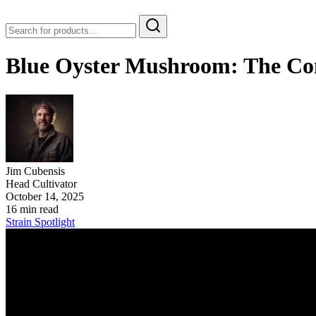
Blue Oyster Mushroom: The Com
Jim Cubensis
Head Cultivator
October 14, 2025
16 min read
Strain Spotlight