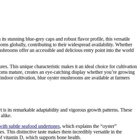
s stunning blue-grey caps and robust flavor profile, this versatile
globally, contributing to their widespread availability. Whether
ushrooms offer an accessible and delicious entry point into the world
res. This unique characteristic makes it an ideal choice for cultivation
rooms mature, creates an eye-catching display whether you’re growing
 indoor cultivation, blue oyster mushrooms are available at farmers
t is its remarkable adaptability and vigorous growth patterns. These
alike.
with subtle seafood undertones
, which explains the “oyster”
s. This distinctive taste makes them incredibly versatile in the
 of vitamin D, which supports bone health.