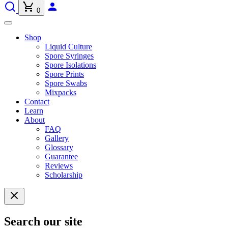
0
Shop
Liquid Culture
Spore Syringes
Spore Isolations
Spore Prints
Spore Swabs
Mixpacks
Contact
Learn
About
FAQ
Gallery
Glossary
Guarantee
Reviews
Scholarship
Search our site