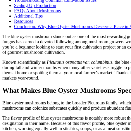
Troubleshooting Common Cultivation Issues
Scaling Up Production
FAQs About Mushrooms
Additional Tips
Resources
Conclusion: Why Blue Oyster Mushrooms Deserve a Place in Y
The blue oyster mushroom stands out as one of the most rewarding gourm
fungus has earned a devoted following among mushroom growers world
you’re a beginner looking to start your first cultivation project or a
of gourmet mushroom cultivation.
Known scientifically as
Pleurotus ostreatus var. columbinus
, the blue
during fall and winter months when many other varieties struggle to 
them at home or spotting them at your local farmer’s market. Thanks to
markets year-round.
What Makes Blue Oyster Mushrooms Spec
Blue oyster mushrooms belong to the broader Pleurotus family, which in
mushrooms can colonize substrates quickly and produce abundant flu
The flavor profile of blue oyster mushrooms is notably more robust th
designation in their name. Because of this flavor profile, blue oyster 
kitchen, working equally well in stir-fries, soups, or as a meat subst