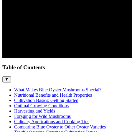
Table of Contents
▼
What Makes Blue Oyster Mushrooms Special?
Nutritional Benefits and Health Properties
Cultivation Basics: Getting Started
Optimal Growing Conditions
Harvesting and Yields
Foraging for Wild Mushrooms
Culinary Applications and Cooking Tips
Comparing Blue Oyster to Other Oyster Varieties