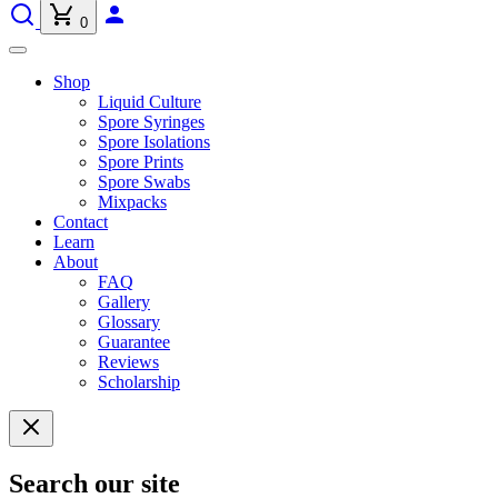
0
Shop
Liquid Culture
Spore Syringes
Spore Isolations
Spore Prints
Spore Swabs
Mixpacks
Contact
Learn
About
FAQ
Gallery
Glossary
Guarantee
Reviews
Scholarship
Search our site