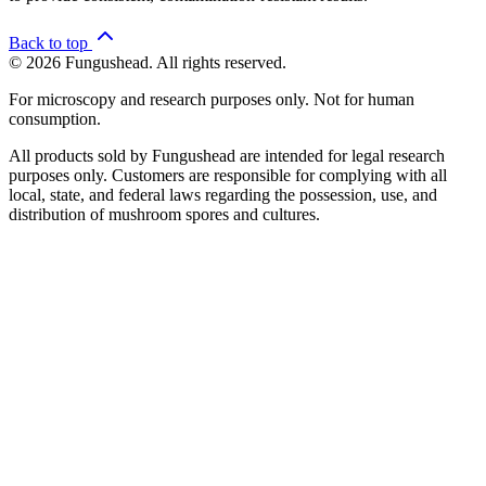
Back to top
© 2026 Fungushead. All rights reserved.
For microscopy and research purposes only. Not for human
consumption.
All products sold by Fungushead are intended for legal research
purposes only. Customers are responsible for complying with all
local, state, and federal laws regarding the possession, use, and
distribution of mushroom spores and cultures.