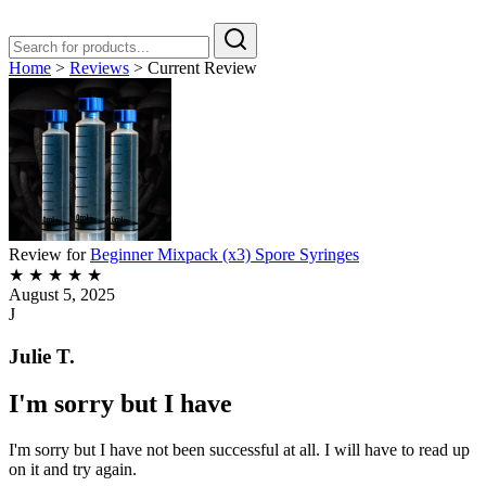
Home
>
Reviews
>
Current Review
Review for
Beginner Mixpack (x3) Spore Syringes
★
★
★
★
★
August 5, 2025
J
Julie T.
I'm sorry but I have
I'm sorry but I have not been successful at all. I will have to read up
on it and try again.