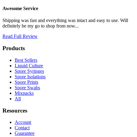
Awesome Service
Shipping was fast and everything was intact and easy to use. Will
definitely be my go to shop from now...
Read Full Review
Products
Best Sellers
Liquid Culture
Spore Syringes
Spore Isolations
Spore Prints
Spore Swabs
Mixpacks
All
Resources
Account
Contact
Guarantee