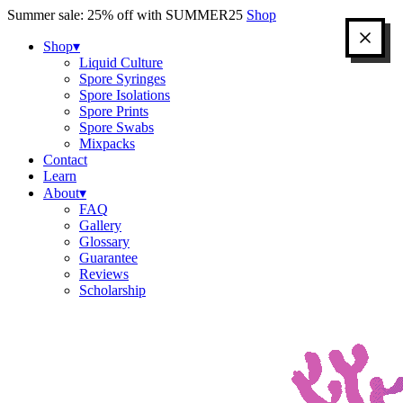
Skip
Summer sale: 25% off with SUMMER25
Shop
to
content
Shop
▾
Liquid Culture
Spore Syringes
Spore Isolations
Spore Prints
Spore Swabs
Mixpacks
Contact
Learn
About
▾
FAQ
Gallery
Glossary
Guarantee
Reviews
Scholarship