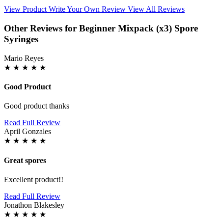
View Product
Write Your Own Review
View All Reviews
Other Reviews for Beginner Mixpack (x3) Spore
Syringes
Mario Reyes
★
★
★
★
★
Good Product
Good product thanks
Read Full Review
April Gonzales
★
★
★
★
★
Great spores
Excellent product!!
Read Full Review
Jonathon Blakesley
★
★
★
★
★