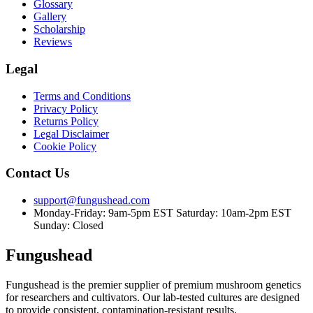
Glossary
Gallery
Scholarship
Reviews
Legal
Terms and Conditions
Privacy Policy
Returns Policy
Legal Disclaimer
Cookie Policy
Contact Us
support@fungushead.com
Monday-Friday: 9am-5pm EST
Saturday: 10am-2pm EST
Sunday: Closed
Fungushead
Fungushead is the premier supplier of premium mushroom genetics
for researchers and cultivators. Our lab-tested cultures are designed
to provide consistent, contamination-resistant results.